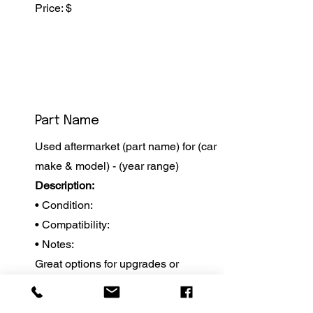
Price: $
Part Name
Used aftermarket (part name) for (car
make & model) - (year range)
Description:
• Condition:
• Compatibility:
• Notes:
Great options for upgrades or
replacements at a lower cost
Local Pick-Up