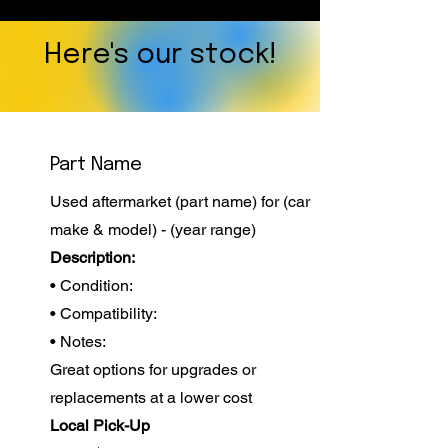
Here's our stock!
Part Name
Used aftermarket (part name) for (car
make & model) - (year range)
Description:
• Condition:
• Compatibility:
• Notes:
Great options for upgrades or
replacements at a lower cost
Local Pick-Up