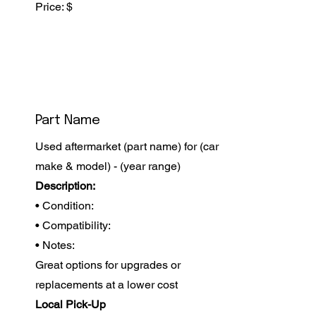
Price: $
Part Name
Used aftermarket (part name) for (car
make & model) - (year range)
Description:
• Condition:
• Compatibility:
• Notes:
Great options for upgrades or
replacements at a lower cost
Local Pick-Up