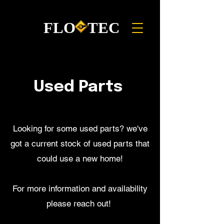
FLO TEC
Used Parts
Looking for some used parts? we've
got a current stock of used parts that
could use a new home!
For more information and availability
please reach out!