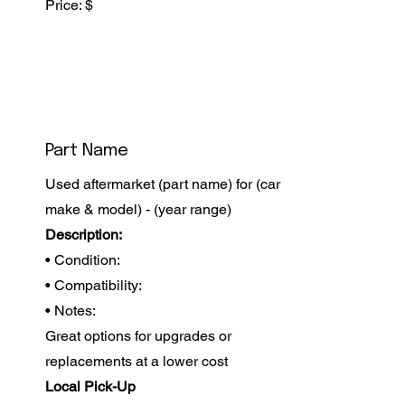
Price: $
Part Name
Used aftermarket (part name) for (car
make & model) - (year range)
Description:
• Condition:
• Compatibility:
• Notes:
Great options for upgrades or
replacements at a lower cost
Local Pick-Up