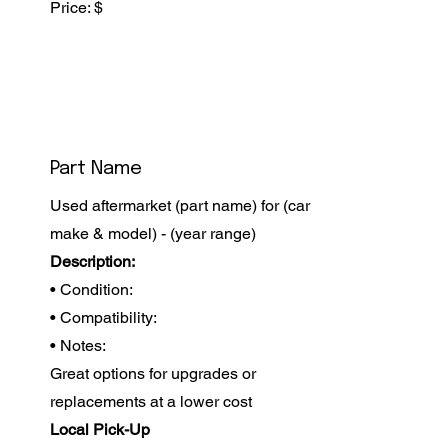
Price: $
Part Name
Used aftermarket (part name) for (car
make & model) - (year range)
Description:
• Condition:
• Compatibility:
• Notes:
Great options for upgrades or
replacements at a lower cost
Local Pick-Up