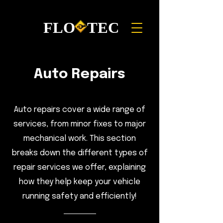
FLO TEC
Auto Repairs
Auto repairs cover a wide range of
services, from minor fixes to major
mechanical work. This section
breaks down the different types of
repair services we offer, explaining
how they help keep your vehicle
running safety and efficiently!