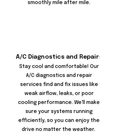
smoothly mile after mile.
A/C Diagnostics and Repairs
Stay cool and comfortable! Our
A/C diagnostics and repair
services find and fix issues like
weak airflow, leaks, or poor
cooling performance. We'll make
sure your systems running
efficiently, so you can enjoy the
drive no matter the weather.