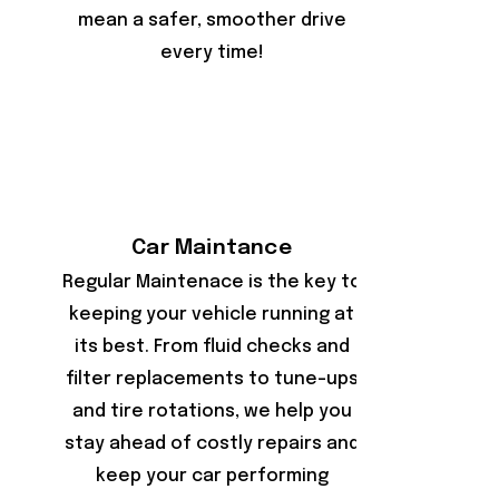
mean a safer, smoother drive
every time!
Car Maintance
Regular Maintenace is the key to
keeping your vehicle running at
its best. From fluid checks and
filter replacements to tune-ups
and tire rotations, we help you
stay ahead of costly repairs and
keep your car performing