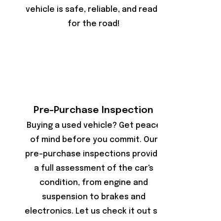
vehicle is safe, reliable, and ready
for the road!
Pre-Purchase Inspection
Buying a used vehicle? Get peace
of mind before you commit. Our
pre-purchase inspections provide
a full assessment of the car's
condition, from engine and
suspension to brakes and
electronics. Let us check it out so