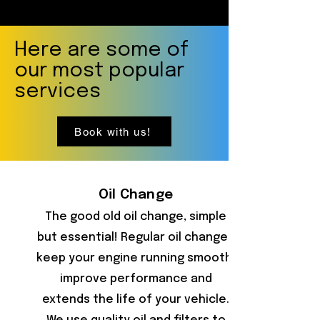
Here are some of
our most popular
services
Book with us!
Oil Change
The good old oil change, simple
but essential! Regular oil changes
keep your engine running smooth,
improve performance and
extends the life of your vehicle.