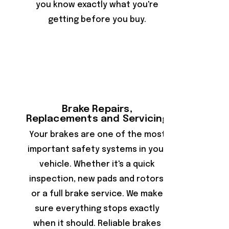
you know exactly what you're
getting before you buy.
Brake Repairs,
Replacements and Servicing
Your brakes are one of the most
important safety systems in your
vehicle. Whether it's a quick
inspection, new pads and rotors,
or a full brake service. We make
sure everything stops exactly
when it should. Reliable brakes