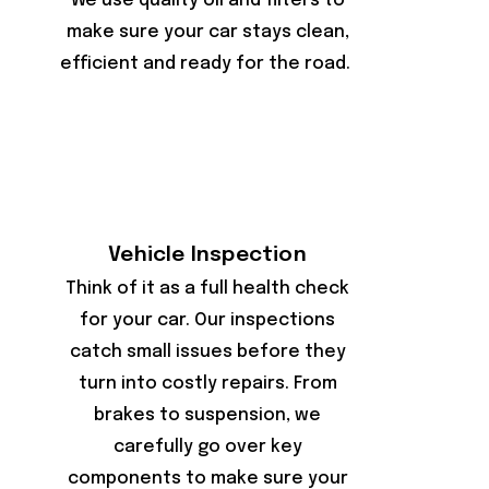
We use quality oil and filters to
make sure your car stays clean,
efficient and ready for the road.
Vehicle Inspection
Think of it as a full health check
for your car. Our inspections
catch small issues before they
turn into costly repairs. From
brakes to suspension, we
carefully go over key
components to make sure your