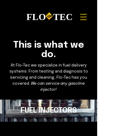
FLO TEC
This is what we
do.
At Flo-Tec we specialize in fuel delivery
systems. From testing and diagnosis to
servicing and cleaning, Flo-Tec has you
covered.
We can service any gasoline
injector!
If your engine is experiencing rough idle,
misfires, or poor mileage, you should have
FUEL INJECTORS
your injectors tested.