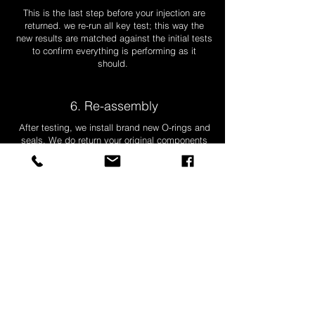
This is the last step before your injection are
returned. we re-run all key test; this way the
new results are matched against the initial tests
to confirm everything is performing as it
should.
6. Re-assembly
After testing, we install brand new O-rings and
seals. We do return your original components
along with your injectors sealed in a bag, all
ready to go!