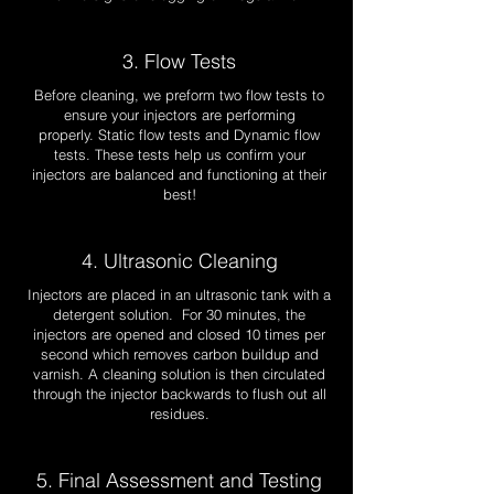
3. Flow Tests
Before cleaning, we preform two flow tests to
ensure your injectors are performing
properly.
Static flow tests and Dynamic flow
tests. These tests help us confirm your
injectors are balanced and functioning at their
best!
4. Ultrasonic Cleaning
Injectors are placed in an ultrasonic tank with a
detergent solution. For 30 minutes, the
injectors are opened and closed 10 times per
second which removes carbon buildup and
varnish. A cleaning solution is then circulated
through the injector backwards to flush out all
residues.
5. Final Assessment and Testing