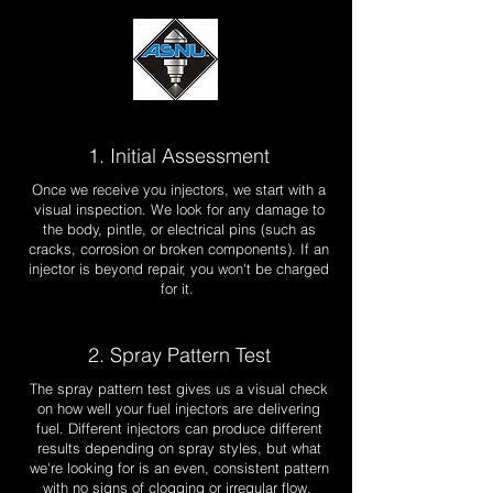
1. Initial Assessment
Once we receive you injectors, we start with a
visual inspection. We look for any damage to
the body, pintle, or electrical pins (such as
cracks, corrosion or broken components). If an
injector is beyond repair, you won't be charged
for it.
2. Spray Pattern Test
The spray pattern test gives us a visual check
on how well your fuel injectors are delivering
fuel. Different injectors can produce different
results depending on spray styles, but what
we're looking for is an even, consistent pattern
with no signs of clogging or irregular flow.